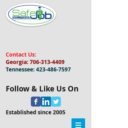
Contact Us:
Georgia:
706-313-4409
Tennessee:
423-486-7597
Follow & Like Us On
Established since 2005