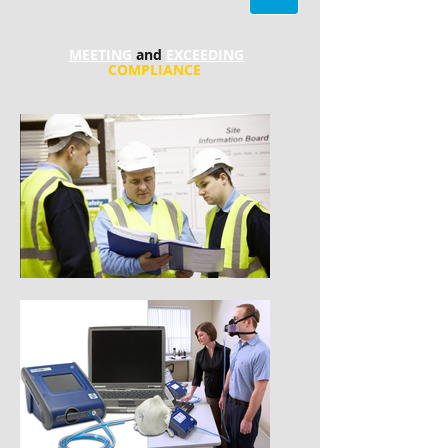
MEETING
and
EXCEEDING
COMPLIANCE