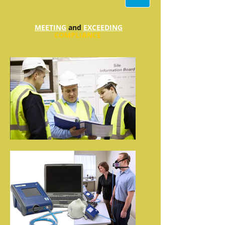
MEETING
and
EXCEEDING
COMPLIANCE