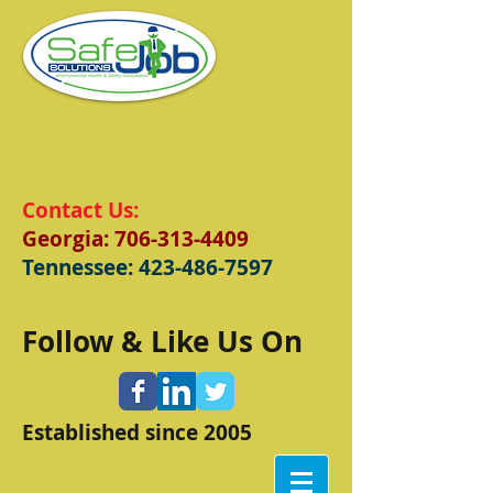
Contact Us:
Georgia:
706-313-4409
Tennessee:
423-486-7597
Follow & Like Us On
Established since 2005