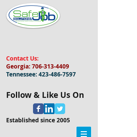
Contact Us:
Georgia:
706-313-4409
Tennessee:
423-486-7597
Follow & Like Us On
Established since 2005