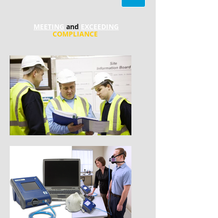
MEETING
and
EXCEEDING
COMPLIANCE